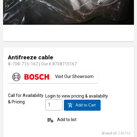
Antifreeze cable
8-738-715-167
|
Our# 8738715167
Visit Our Showroom
Call for Availability
Login
to view pricing & availabilty
& Pricing
add_shopping_cart
Add to Cart
playlist_add
Add to list
Brand Id:
246762