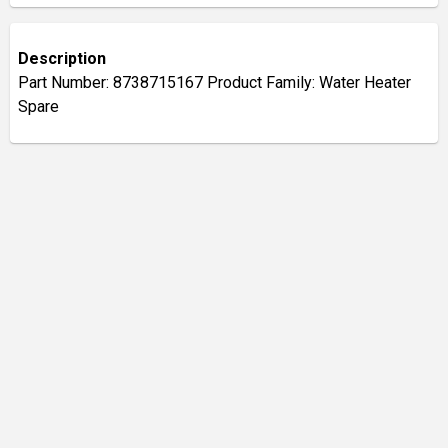
Description
Part Number: 8738715167 Product Family: Water Heater
Spare