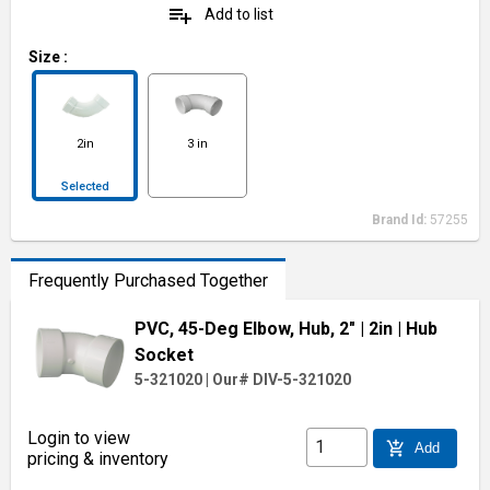
playlist_add
Add to list
Size
:
2in
3 in
Selected
Brand Id:
57255
Frequently Purchased Together
PVC, 45-Deg Elbow, Hub, 2"
| 2in
| Hub
Socket
5-321020
|
Our# DIV-5-321020
Login to view
add_shopping_cart
Add
pricing & inventory