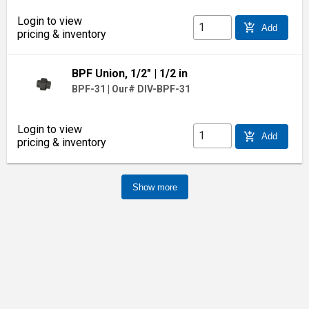
Login to view
add_shopping_cart
Add
pricing & inventory
BPF Union, 1/2"
| 1/2 in
BPF-31
|
Our# DIV-BPF-31
Login to view
add_shopping_cart
Add
pricing & inventory
Show more