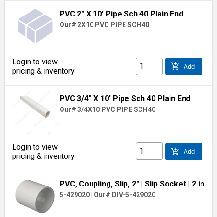
PVC 2" X 10' Pipe Sch 40 Plain End
Our# 2X10 PVC PIPE SCH40
Login to view
add_shopping_cart
Add
pricing & inventory
PVC 3/4" X 10' Pipe Sch 40 Plain End
Our# 3/4X10 PVC PIPE SCH40
Login to view
add_shopping_cart
Add
pricing & inventory
PVC, Coupling, Slip, 2"
| Slip Socket
| 2 in
5-429020
|
Our# DIV-5-429020