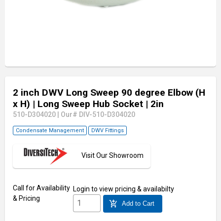
2 inch DWV Long Sweep 90 degree Elbow (H
x H)
| Long Sweep Hub Socket
| 2in
510-D304020
|
Our# DIV-510-D304020
Condensate Management
DWV Fittings
Visit Our Showroom
Call for Availability
Login
to view pricing & availabilty
& Pricing
add_shopping_cart
Add to Cart