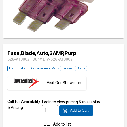
Fuse,Blade,Auto,3AMP,Purp
626-AT0003
|
Our# DIV-626-AT0003
Electrical and Replacement Parts
Fuses
Blade
Visit Our Showroom
Call for Availability
Login
to view pricing & availabilty
& Pricing
add_shopping_cart
Add to Cart
playlist_add
Add to list