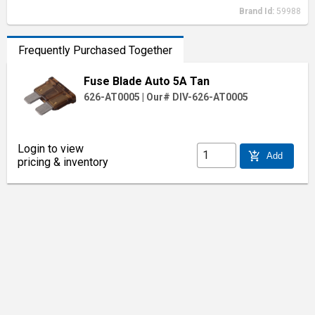
Brand Id:
59988
Frequently Purchased Together
Fuse Blade Auto 5A Tan
626-AT0005
|
Our# DIV-626-AT0005
Login to view
add_shopping_cart
Add
pricing & inventory