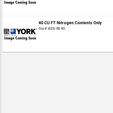
40 CU FT Nitrogen Contents Only
Our# AGS-NI 40