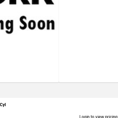
Cyl
Login to view pricing