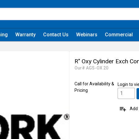
ning
Warranty
Contact Us
Webinars
Commercial
R" Oxy Cylinder Exch Con
Our# AGS-OX 20
Call for Availability &
Login
to vi
Pricing
playlist_add
Add t