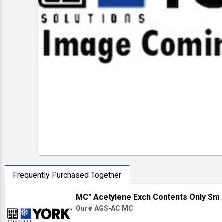
Frequently Purchased Together
MC" Acetylene Exch Contents Only Sm 
Our# AGS-AC MC