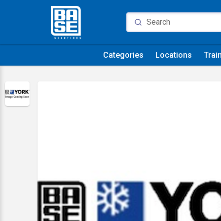
Categories
Locations
Trai