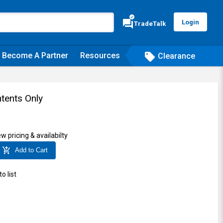
verified
forum
Login
TradeTalk
Become A Partner
Resources
sell
Clearance
tents Only
ew pricing & availabilty
add_shopping_cart
Add to Cart
o list