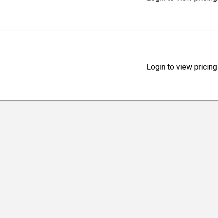
Login to view pricing