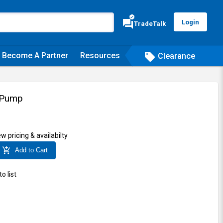
verified
forum
Login
TradeTalk
Become A Partner
Resources
sell
Clearance
 Pump
ew pricing & availabilty
add_shopping_cart
Add to Cart
o list