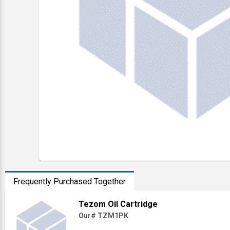
Frequently Purchased Together
Tezom Oil Cartridge
Our# TZM1PK