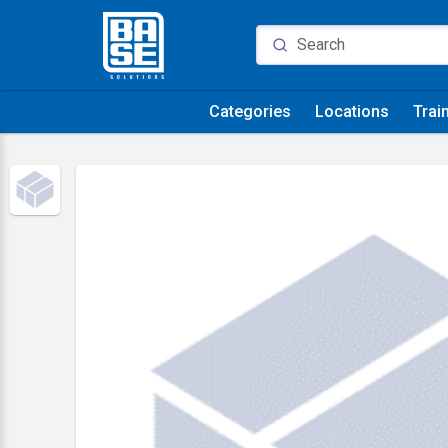
Categories
Locations
Trai