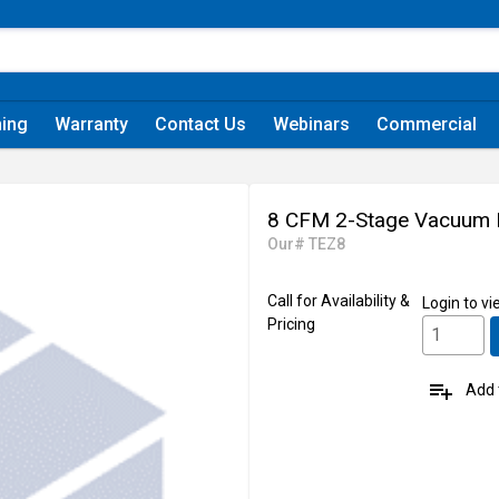
ning
Warranty
Contact Us
Webinars
Commercial
8 CFM 2-Stage Vacuum
Our# TEZ8
Call for Availability &
Login
to vi
Pricing
playlist_add
Add t