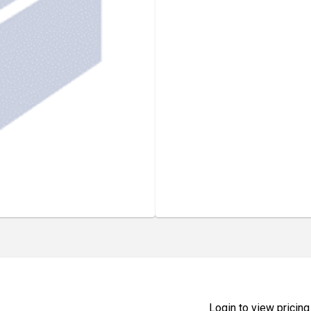
Login to view pricing