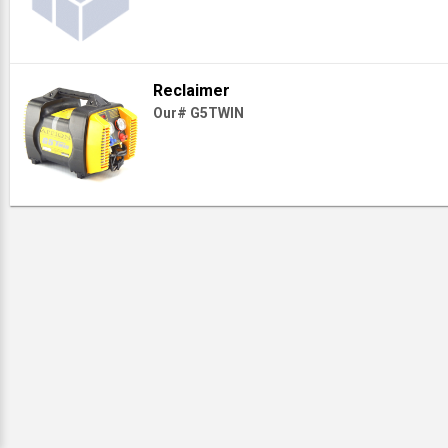
Reclaimer
Our# G5TWIN