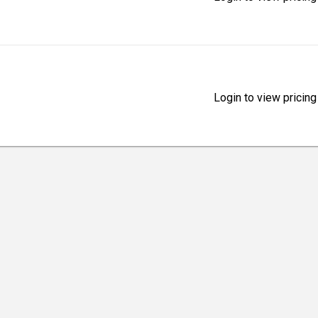
Login to view pricing