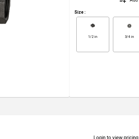
playlist_add
Size
:
1/2 in
3/4 in
Login to view pricing