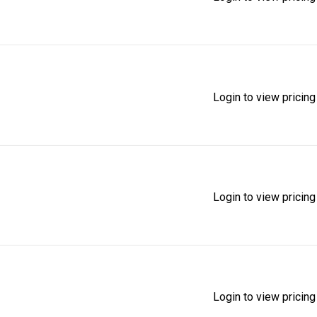
Login to view pricing
Login to view pricing
Login to view pricing