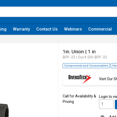
ning
Warranty
Contact Us
Webinars
Commercial
1in. Union
| 1 in
BPF-33
|
Our# DIV-BPF-33
Components and Consumables
Hea
Visit Our
Call for Availability &
Login
to vi
Pricing
Add t