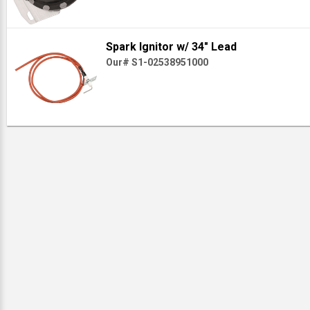
Spark Ignitor w/ 34" Lead
Our# S1-02538951000