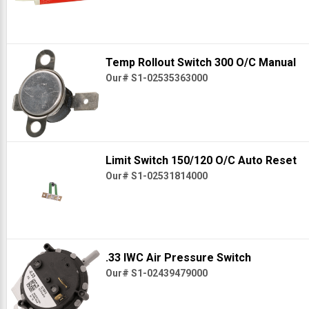
Temp Rollout Switch 300 O/C Manual
Our# S1-02535363000
Limit Switch 150/120 O/C Auto Reset
Our# S1-02531814000
.33 IWC Air Pressure Switch
Our# S1-02439479000