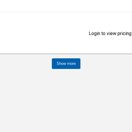
Login to view pricing
Show more