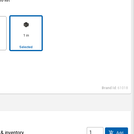
1 in
Selected
Brand Id:
61018
 & inventory
add_shopping_cart
Add