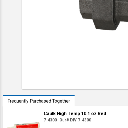
Frequently Purchased Together
Caulk High Temp 10.1 oz Red
7-4300
|
Our# DIV-7-4300