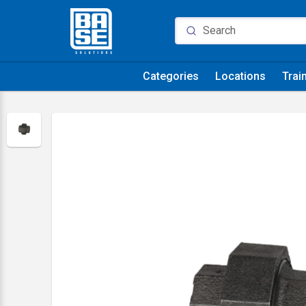
Categories
Locations
Trai