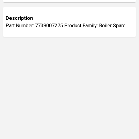
Description
Part Number: 7738007275 Product Family: Boiler Spare