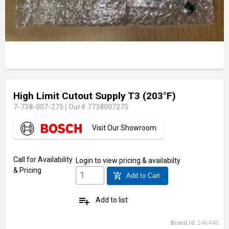
High Limit Cutout Supply T3 (203°F)
7-738-007-275
|
Our# 7738007275
Visit Our Showroom
Call for Availability
Login
to view pricing & availabilty
& Pricing
add_shopping_cart
Add to Cart
playlist_add
Add to list
Brand Id:
246440