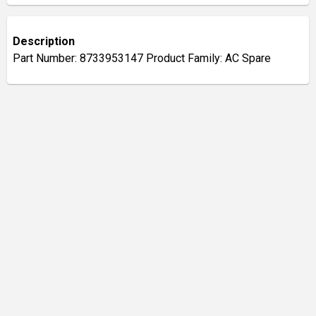
Description
Part Number: 8733953147 Product Family: AC Spare