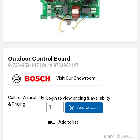
Outdoor Control Board
8-733-953-147
|
Our# 8733953147
Visit Our Showroom
Call for Availability
Login
to view pricing & availabilty
& Pricing
add_shopping_cart
Add to Cart
playlist_add
Add to list
Brand Id:
246663