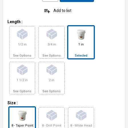
playlist_add
Add to list
Length
:
1/2 in
3/4 in
1 in
See Options
See Options
Selected
1 1/2 in
2 in
See Options
See Options
Size
:
8 - Taper Point
8 - Drill Point
8 - White Head