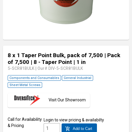
8 x 1 Taper Point Bulk, pack of 7,500
| Pack
of 7,500
| 8 - Taper Point
| 1 in
5-SCR81BULK
|
Our# DIV-5-SCR81BULK
Components and Consumables
General Industrial
Sheet Metal Screws
Visit Our Showroom
Call for Availability
Login
to view pricing & availabilty
& Pricing
add_shopping_cart
Add to Cart