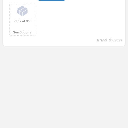
Pack of 350
See Options
Brand Id:
62029