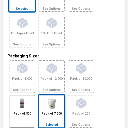
Selected
See Options
See Options
10 - Taper Point
10 - Drill Point
See Options
See Options
Packaging Size
:
Pack of 1,000
Pack of 12,000
Pack of 10,000
See Options
See Options
See Options
Pack of 500
Pack of 7,500
Pack of 250
Selected
See Options