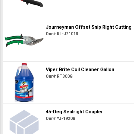
Journeyman Offset Snip Right Cutting
Our# KL-J2101R
Viper Brite Coil Cleaner Gallon
Our# RT300G
45-Deg Sealright Coupler
Our# YJ-19208