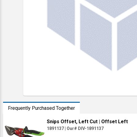
Frequently Purchased Together
Snips Offset, Left Cut
| Offset Left
1891137
|
Our# DIV-1891137