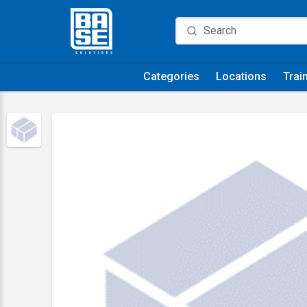
Categories
Locations
Trai