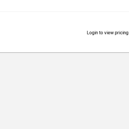
Login to view pricing