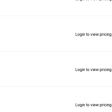
Login to view pricing
Login to view pricing
Login to view pricing