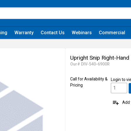
ning
Warranty
Contact Us
Webinars
Commercial
Upright Snip Right-Hand
Our# DIV-540-6900R
Call for Availability &
Login
to vi
Pricing
playlist_add
Add t