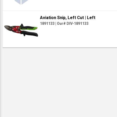
Aviation Snip, Left Cut
| Left
1891133
|
Our# DIV-1891133