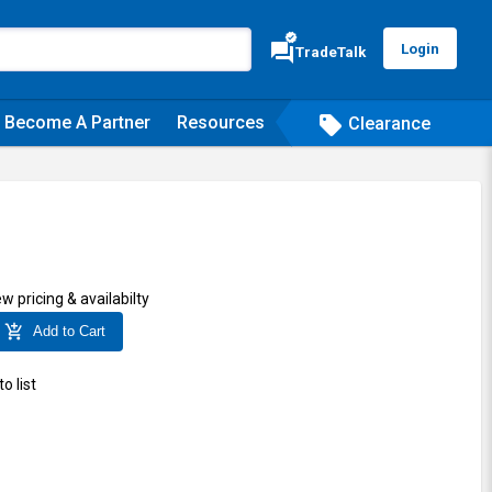
verified
forum
Login
TradeTalk
Become A Partner
Resources
sell
Clearance
ew pricing & availabilty
add_shopping_cart
Add to Cart
o list