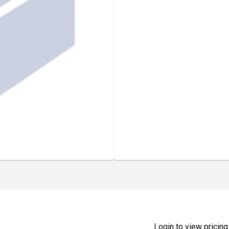
Login to view pricing