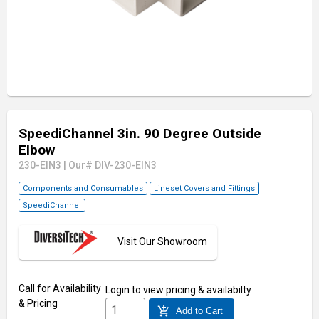
SpeediChannel 3in. 90 Degree Outside
Elbow
230-EIN3
|
Our# DIV-230-EIN3
Components and Consumables
Lineset Covers and Fittings
SpeediChannel
Visit Our Showroom
Call for Availability
Login
to view pricing & availabilty
& Pricing
add_shopping_cart
Add to Cart