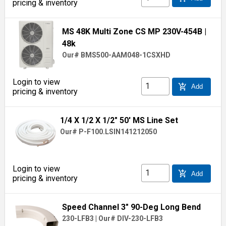
pricing & inventory
MS 48K Multi Zone CS MP 230V-454B
|
48k
Our# BMS500-AAM048-1CSXHD
Login to view
add_shopping_cart
Add
pricing & inventory
1/4 X 1/2 X 1/2" 50' MS Line Set
Our# P-F100.LSIN141212050
Login to view
add_shopping_cart
Add
pricing & inventory
Speed Channel 3" 90-Deg Long Bend
230-LFB3
|
Our# DIV-230-LFB3