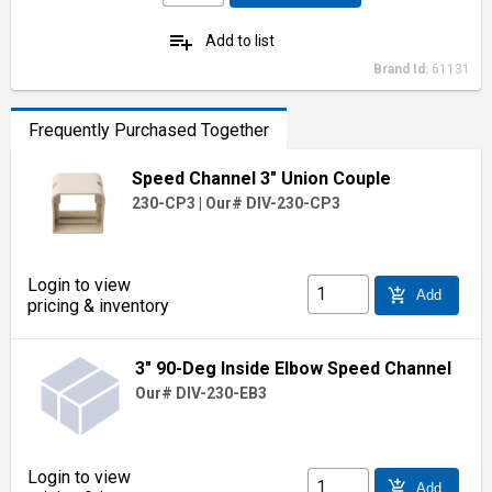
playlist_add
Add to list
Brand Id:
61131
Frequently Purchased Together
Speed Channel 3" Union Couple
230-CP3
|
Our# DIV-230-CP3
Login to view
add_shopping_cart
Add
pricing & inventory
3" 90-Deg Inside Elbow Speed Channel
Our# DIV-230-EB3
Login to view
add_shopping_cart
Add