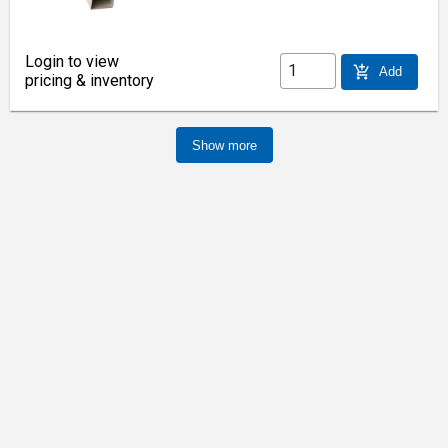
Login to view
add_shopping_cart
Add
pricing & inventory
Show more