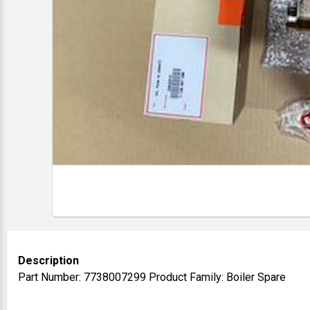
Description
Part Number: 7738007299 Product Family: Boiler Spare