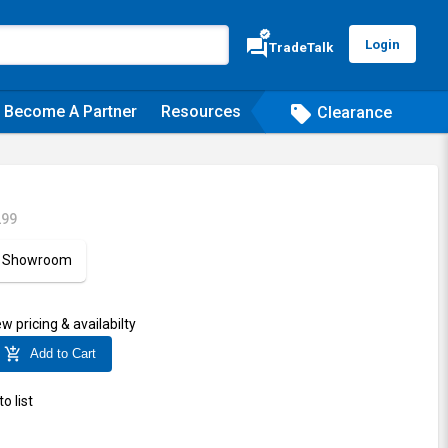
verified
forum
Login
TradeTalk
Become A Partner
Resources
sell
Clearance
299
ur Showroom
ew pricing & availabilty
add_shopping_cart
Add to Cart
o list