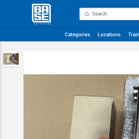
Categories
Locations
Trai