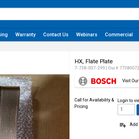
ning
Warranty
Contact Us
Webinars
Commercial
HX, Flate Plate
7-738-007-299
|
Our# 7738007
Visit O
Call for Availability &
Login
to vi
Pricing
playlist_add
Add t