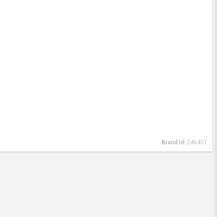
Brand Id:
246451