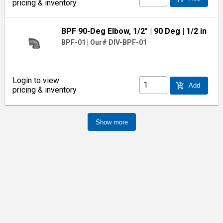
pricing & inventory
BPF 90-Deg Elbow, 1/2"
| 90 Deg
| 1/2 in
BPF-01
|
Our# DIV-BPF-01
Login to view
add_shopping_cart
Add
pricing & inventory
Show more