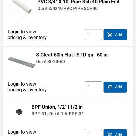
PVC 3/4" X 10' Pipe Sch 40 Plain End
Our# 3/4X10 PVC PIPE SCH40
Login to view
add_shopping_cart
Add
pricing & inventory
S Cleat 60In Flat
| STD ga
| 60 in
Our# SI-20-60
Login to view
add_shopping_cart
Add
pricing & inventory
BPF Union, 1/2"
| 1/2 in
BPF-31
|
Our# DIV-BPF-31
Login to view
add_shopping_cart
Add