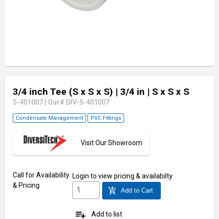
3/4 inch Tee (S x S x S)
| 3/4 in
| S x S x S
5-401007
|
Our# DIV-5-401007
Condensate Management
PVC Fittings
Visit Our Showroom
Call for Availability
Login
to view pricing & availabilty
& Pricing
add_shopping_cart
Add to Cart
playlist_add
Add to list