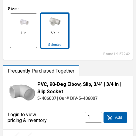
Size
:
1 in
3/4 in
Selected
Brand Id:
57242
Frequently Purchased Together
PVC, 90-Deg Elbow, Slip, 3/4"
| 3/4 in
|
Slip Socket
5-406007
|
Our# DIV-5-406007
Login to view
add_shopping_cart
Add
pricing & inventory