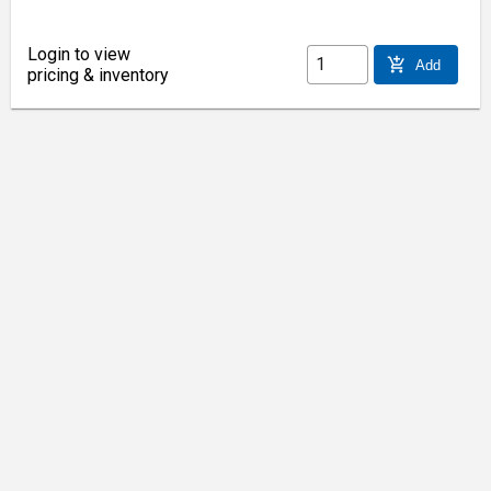
Login to view
add_shopping_cart
Add
pricing & inventory