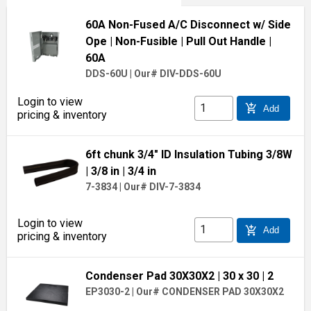
60A Non-Fused A/C Disconnect w/ Side
Ope
| Non-Fusible
| Pull Out Handle
|
60A
DDS-60U
|
Our# DIV-DDS-60U
Login to view
add_shopping_cart
Add
pricing & inventory
6ft chunk 3/4" ID Insulation Tubing 3/8W
| 3/8 in
| 3/4 in
7-3834
|
Our# DIV-7-3834
Login to view
add_shopping_cart
Add
pricing & inventory
Condenser Pad 30X30X2
| 30 x 30
| 2
EP3030-2
|
Our# CONDENSER PAD 30X30X2