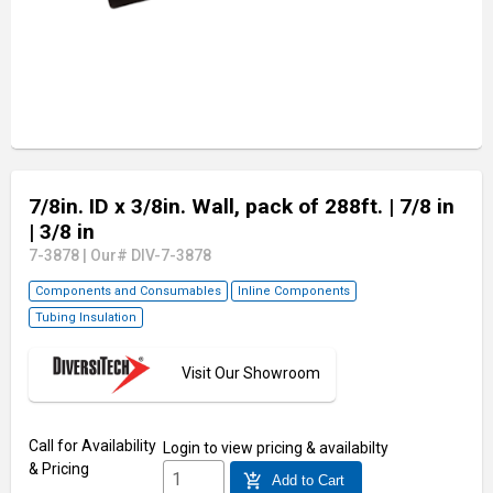
7/8in. ID x 3/8in. Wall, pack of 288ft.
| 7/8 in
| 3/8 in
7-3878
|
Our# DIV-7-3878
Components and Consumables
Inline Components
Tubing Insulation
Visit Our Showroom
Call for Availability
Login
to view pricing & availabilty
& Pricing
add_shopping_cart
Add to Cart