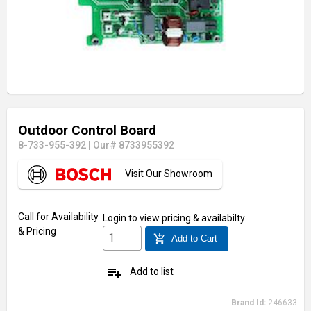
Outdoor Control Board
8-733-955-392
|
Our# 8733955392
Visit Our Showroom
Call for Availability
Login
to view pricing & availabilty
& Pricing
add_shopping_cart
Add to Cart
playlist_add
Add to list
Brand Id:
246633