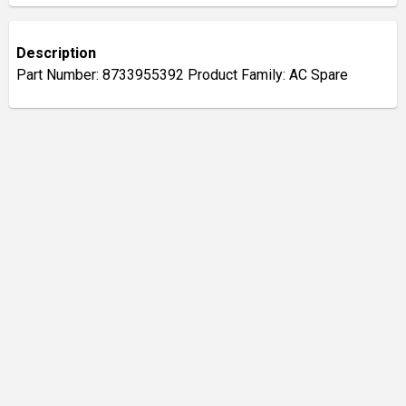
Description
Part Number: 8733955392 Product Family: AC Spare