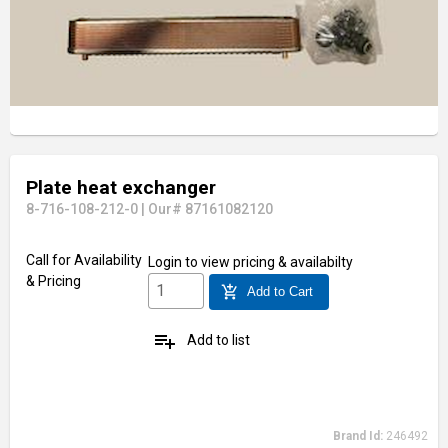
Plate heat exchanger
8-716-108-212-0
|
Our# 87161082120
Visit Our Showroom
Call for Availability
Login
to view pricing & availabilty
& Pricing
add_shopping_cart
Add to Cart
playlist_add
Add to list
Brand Id:
246492