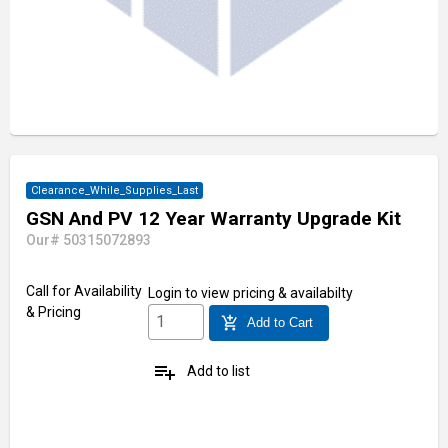
Clearance_While_Supplies_Last
GSN And PV 12 Year Warranty Upgrade Kit
Our# 50315072893
Call for Availability
Login
to view pricing & availabilty
& Pricing
add_shopping_cart
Add to Cart
playlist_add
Add to list