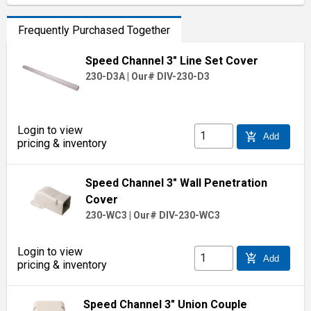
Frequently Purchased Together
Speed Channel 3" Line Set Cover
230-D3A
|
Our# DIV-230-D3
Login to view
add_shopping_cart
Add
pricing & inventory
Speed Channel 3" Wall Penetration
Cover
230-WC3
|
Our# DIV-230-WC3
Login to view
add_shopping_cart
Add
pricing & inventory
Speed Channel 3" Union Couple