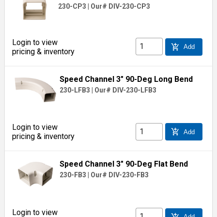
230-CP3
|
Our# DIV-230-CP3
Login to view
add_shopping_cart
Add
pricing & inventory
Speed Channel 3" 90-Deg Long Bend
230-LFB3
|
Our# DIV-230-LFB3
Login to view
add_shopping_cart
Add
pricing & inventory
Speed Channel 3" 90-Deg Flat Bend
230-FB3
|
Our# DIV-230-FB3
Login to view
add_shopping_cart
Add