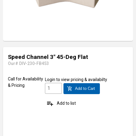
Speed Channel 3" 45-Deg Flat
Our# DIV-230-FB453
Call for Availability
Login
to view pricing & availabilty
& Pricing
add_shopping_cart
Add to Cart
playlist_add
Add to list