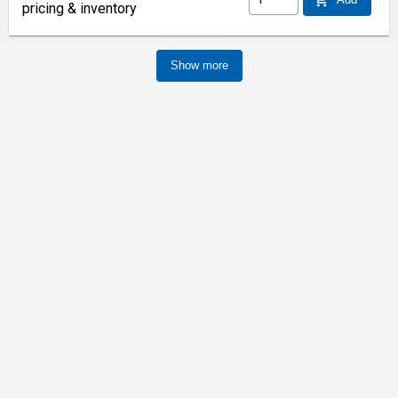
pricing & inventory
Show more