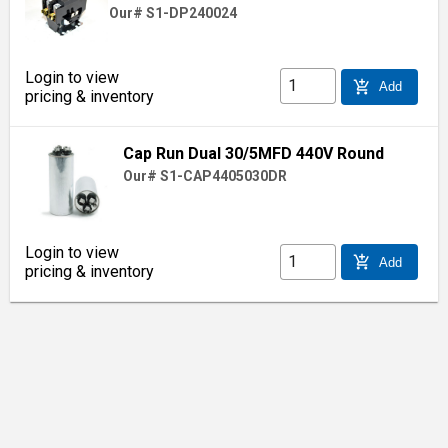
Our# S1-DP240024
Login to view
add_shopping_cart
Add
pricing & inventory
Cap Run Dual 30/5MFD 440V Round
Our# S1-CAP4405030DR
Login to view
add_shopping_cart
Add
pricing & inventory