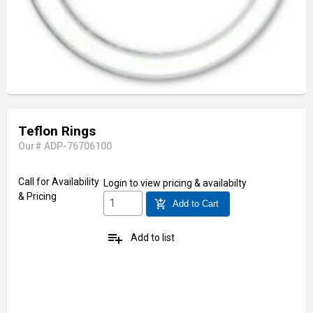
Teflon Rings
Our# ADP-76706100
Call for Availability
Login
to view pricing & availabilty
& Pricing
add_shopping_cart
Add to Cart
playlist_add
Add to list