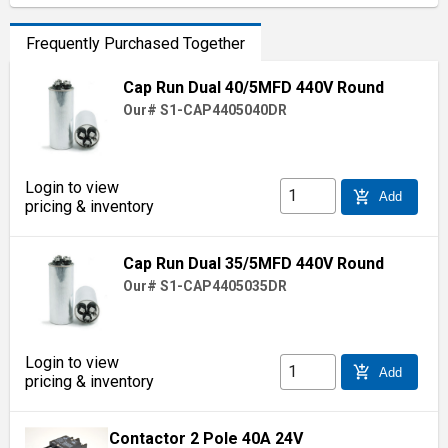
Frequently Purchased Together
Cap Run Dual 40/5MFD 440V Round
Our# S1-CAP4405040DR
Login to view
add_shopping_cart
Add
pricing & inventory
Cap Run Dual 35/5MFD 440V Round
Our# S1-CAP4405035DR
Login to view
add_shopping_cart
Add
pricing & inventory
Contactor 2 Pole 40A 24V