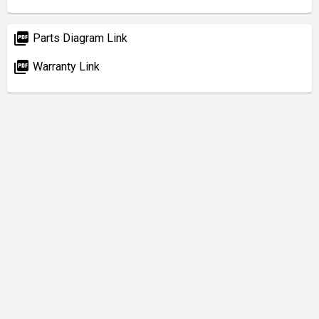
picture_as_pdf
Parts Diagram Link
picture_as_pdf
Warranty Link