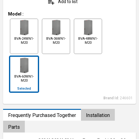
playlist_add
Add to list
Model
:
BVA-24WN1-
BVA-36WN1-
BVA-48WN1-
M20
M20
M20
BVA-60WN1-
M20
Selected
Brand Id:
246601
Frequently Purchased Together
Installation
Parts