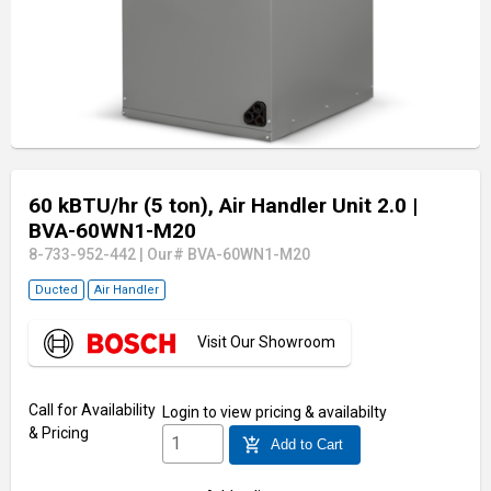
60 kBTU/hr (5 ton), Air Handler Unit 2.0
|
BVA-60WN1-M20
8-733-952-442
|
Our# BVA-60WN1-M20
Ducted
Air Handler
Visit Our Showroom
Call for Availability
Login
to view pricing & availabilty
& Pricing
add_shopping_cart
Add to Cart