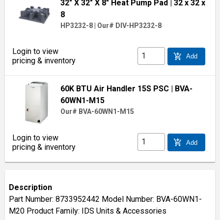
32" X 32" X 8" Heat Pump Pad
| 32 x 32 x
8
HP3232-8
|
Our# DIV-HP3232-8
Login to view
add_shopping_cart
Add
pricing & inventory
60K BTU Air Handler 15S PSC
| BVA-
60WN1-M15
Our# BVA-60WN1-M15
Login to view
add_shopping_cart
Add
pricing & inventory
Description
Part Number: 8733952442 Model Number: BVA-60WN1-
M20 Product Family: IDS Units & Accessories