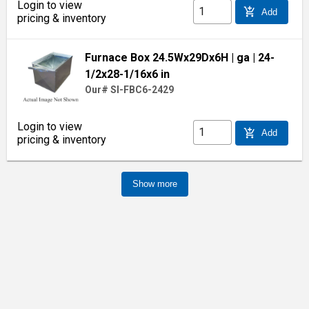
Login to view
add_shopping_cart
Add
pricing & inventory
Furnace Box 24.5Wx29Dx6H
| ga
| 24-
1/2x28-1/16x6 in
Our# SI-FBC6-2429
Login to view
add_shopping_cart
Add
pricing & inventory
Show more