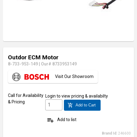
Outdor ECM Motor
8-733-953-149
|
Our# 8733953149
Visit Our Showroom
Call for Availability
Login
to view pricing & availabilty
& Pricing
add_shopping_cart
Add to Cart
playlist_add
Add to list
Brand Id:
246600