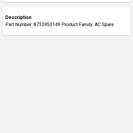
Description
Part Number: 8733953149 Product Family: AC Spare