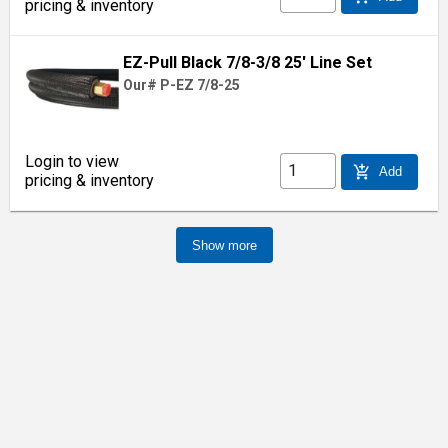
pricing & inventory
EZ-Pull Black 7/8-3/8 25' Line Set
Our# P-EZ 7/8-25
Login to view
add_shopping_cart
Add
pricing & inventory
Show more