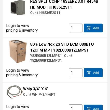
RES SPLT CCHP 18SEER2 3.0T R454B
HD MOD
| HH836E2S11
Our# HH836E2S11
Login to view
add_shopping_cart
Add
pricing & inventory
80% Low Nox 2S STD ECM 080BTU
12CFM MP
| Y82E080B12LMPS1
Y82E080B12LMPS1
|
Our#
Y82E080B12LMPS1
Login to view
add_shopping_cart
Add
pricing & inventory
Whip 3/4" X 6'
Our# WHIP-3/4-6FT
Login to view
add_shopping_cart
Add