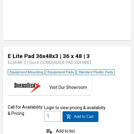
E Lite Pad 36x48x3
| 36 x 48
| 3
EL3648-3
|
Our# CONDENSER PAD 36X48X3
Equipment Mounting
Equipment Pads
Standard Plastic Pads
Visit Our Showroom
Call for Availability
Login
to view pricing & availabilty
& Pricing
add_shopping_cart
Add to Cart
playlist_add
Add to list