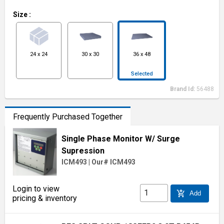
Size
:
24 x 24
30 x 30
36 x 48
Selected
Brand Id:
56488
Frequently Purchased Together
Single Phase Monitor W/ Surge
Supression
ICM493
|
Our# ICM493
Login to view
add_shopping_cart
Add
pricing & inventory