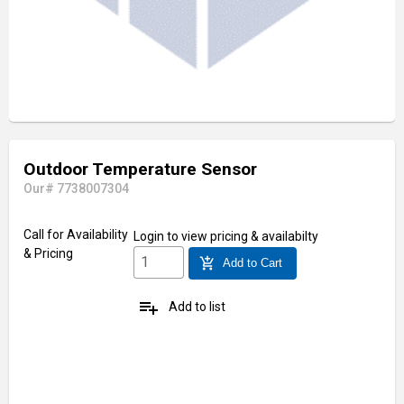
Outdoor Temperature Sensor
Our# 7738007304
Call for Availability
Login
to view pricing & availabilty
& Pricing
add_shopping_cart
Add to Cart
playlist_add
Add to list