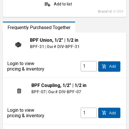
playlist_add
Add to list
Brand Id:
61009
Frequently Purchased Together
BPF Union, 1/2"
| 1/2 in
BPF-31
|
Our# DIV-BPF-31
Login to view
add_shopping_cart
Add
pricing & inventory
BPF Coupling, 1/2"
| 1/2 in
BPF-07
|
Our# DIV-BPF-07
Login to view
add_shopping_cart
Add
pricing & inventory