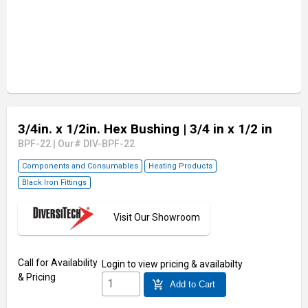
3/4in. x 1/2in. Hex Bushing
| 3/4 in x 1/2 in
BPF-22
|
Our# DIV-BPF-22
Components and Consumables
Heating Products
Black Iron Fittings
Visit Our Showroom
Call for Availability
Login
to view pricing & availabilty
& Pricing
add_shopping_cart
Add to Cart