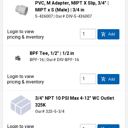
PVC, M Adapter, MIPT X Slip, 3/4"
|
MIPT x S (Male)
| 3/4 in
5-436007
|
Our# DIV-5-436007
Login to view
add_shopping_cart
Add
pricing & inventory
BPF Tee, 1/2"
| 1/2 in
BPF-16
|
Our# DIV-BPF-16
Login to view
add_shopping_cart
Add
pricing & inventory
3/4" NPT 10 PSI Max 4-12" WC Outlet
325K
Our# 325-5-3/4
Login to view